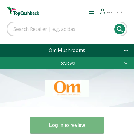
Log in / Join
Om Mushrooms
Reviews