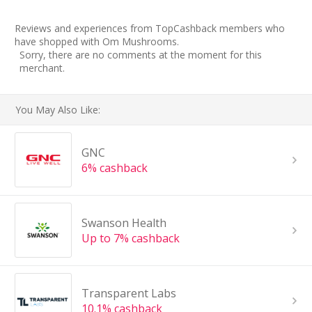
Reviews and experiences from TopCashback members who
have shopped with Om Mushrooms.
Sorry, there are no comments at the moment for this
merchant.
You May Also Like:
GNC
6% cashback
Swanson Health
Up to 7% cashback
Transparent Labs
10.1% cashback