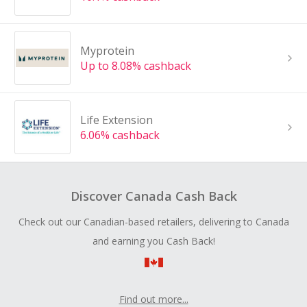
Myprotein
Up to 8.08% cashback
Life Extension
6.06% cashback
Discover Canada Cash Back
Check out our Canadian-based retailers, delivering to Canada
and earning you Cash Back!
Find out more...