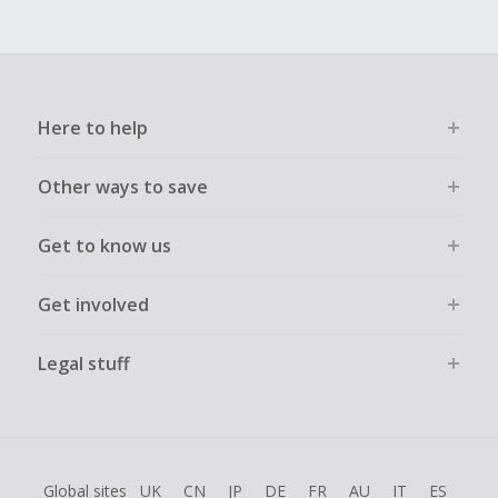
Here to help
Other ways to save
Get to know us
Get involved
Legal stuff
Global sites
UK
CN
JP
DE
FR
AU
IT
ES