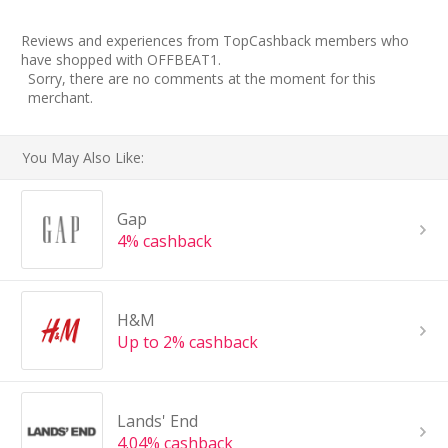
Reviews and experiences from TopCashback members who
have shopped with OFFBEAT1.
Sorry, there are no comments at the moment for this
merchant.
You May Also Like:
Gap
4% cashback
H&M
Up to 2% cashback
Lands' End
4.04% cashback