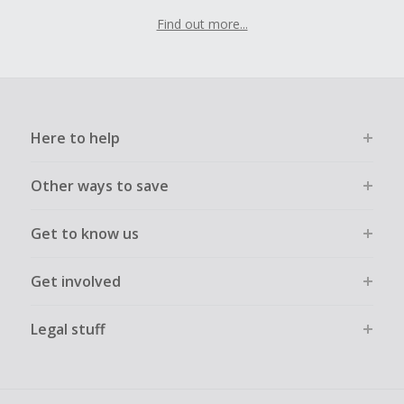
Find out more...
Here to help
Other ways to save
Get to know us
Get involved
Legal stuff