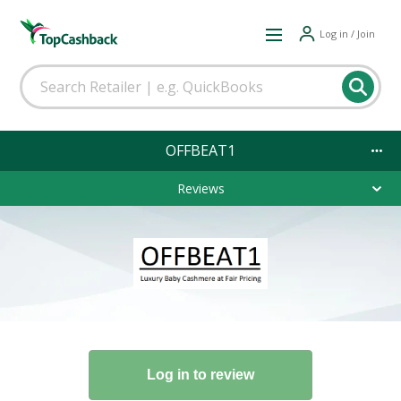
Log in / Join
OFFBEAT1
Reviews