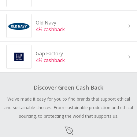
Old Navy
4% cashback
Gap Factory
4% cashback
Discover Green Cash Back
We've made it easy for you to find brands that support ethical
and sustainable choices. From sustainable production and ethical
sourcing, to protecting the world that supports us.