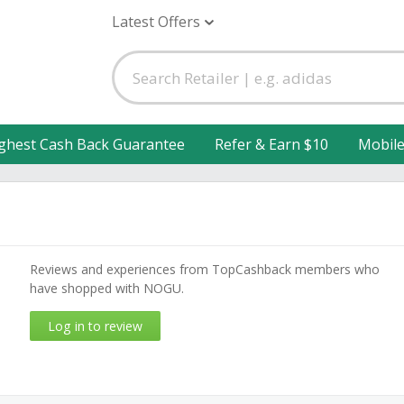
Latest Offers
ghest Cash Back Guarantee
Refer & Earn $10
Mobil
Reviews and experiences from TopCashback members who
have shopped with NOGU.
Log in to review