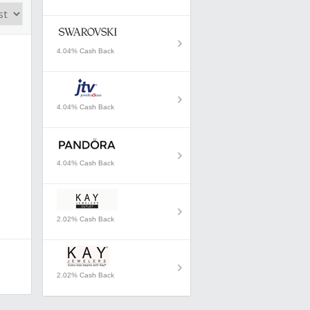
4.04% Cash Back
4.04% Cash Back
4.04% Cash Back
2.02% Cash Back
2.02% Cash Back