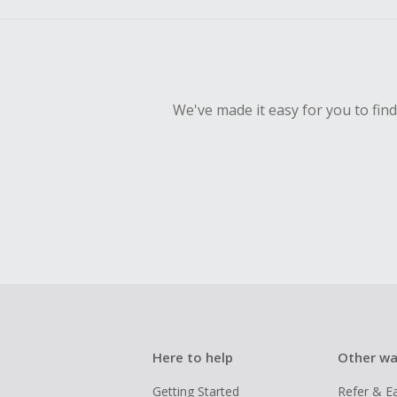
We've made it easy for you to fin
Here to help
Other wa
Getting Started
Refer & E