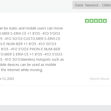
an be static and mobile users can move
.MER S-ERVI-CE +1 8'O5 -41O 5'OO3
5 -41O 5O'O3 CUSTO.MER S-ERVI-CE
N-E NUM-BER +1 8'O5 -41O 5O'O3
1 8'O5 -41O 5'OO3 PHON-E NUM-BER
TO.MER S-ERVI-CE +1 8'O5 -41O 5'OO3
 -41O 5O'O3wireless hotspots such as
bile devices can be used as mobile
 the Internet while moving,
 12, 2025
Report Abuse