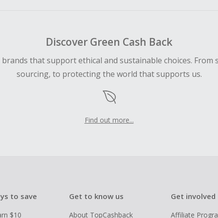
Discover Green Cash Back
d brands that support ethical and sustainable choices. From 
sourcing, to protecting the world that supports us.
Find out more...
ys to save
Get to know us
Get involved
arn $10
About TopCashback
Affiliate Prog