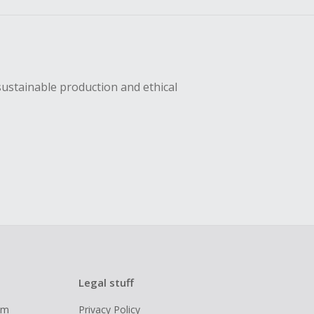
sustainable production and ethical
Legal stuff
ram
Privacy Policy