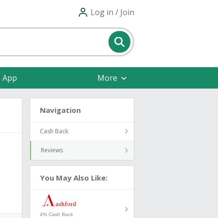
Log in / Join
e App
More
Navigation
Cash Back
Reviews
You May Also Like:
4% Cash Back