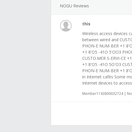
NOGU Reviews
this
Wireless access devices c
between wired and CUSTO
PHON-E NUM-BER +1 8'O
+1 8'O5 -41O 5'OO3 PHO
CUSTO.MER S-ERVI-CE +
+1 8'O5 -41O 5O'O3 CUS
PHON-E NUM-BER +1 8'O5
in Internet cafés Some mo
Internet devices to access
Member1143800032724 | Nov