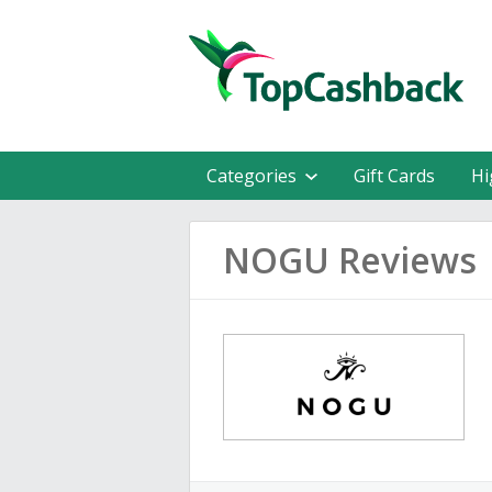
Categories
Gift Cards
Hi
NOGU Reviews