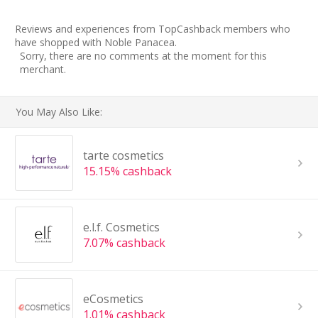
Reviews and experiences from TopCashback members who
have shopped with Noble Panacea.
Sorry, there are no comments at the moment for this
merchant.
You May Also Like:
tarte cosmetics
15.15% cashback
e.l.f. Cosmetics
7.07% cashback
eCosmetics
1.01% cashback