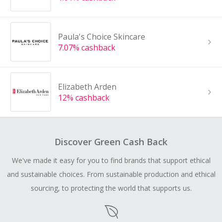
Paula's Choice Skincare
7.07% cashback
Elizabeth Arden
12% cashback
Discover Green Cash Back
We've made it easy for you to find brands that support ethical
and sustainable choices. From sustainable production and ethical
sourcing, to protecting the world that supports us.