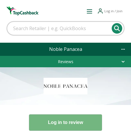
Log in / Join
Noble Panacea
Reviews