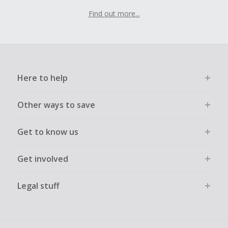
Find out more...
Here to help
Other ways to save
Get to know us
Get involved
Legal stuff