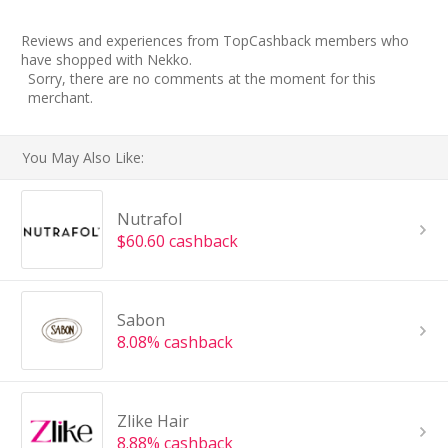
Reviews and experiences from TopCashback members who
have shopped with Nekko.
Sorry, there are no comments at the moment for this
merchant.
You May Also Like:
Nutrafol
$60.60 cashback
Sabon
8.08% cashback
Zlike Hair
8.88% cashback