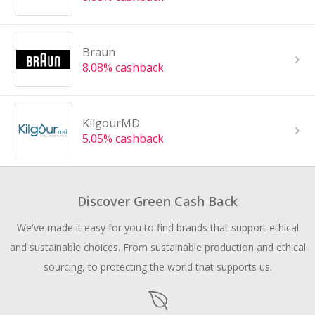
Braun
8.08% cashback
KilgourMD
5.05% cashback
Discover Green Cash Back
We've made it easy for you to find brands that support ethical
and sustainable choices. From sustainable production and ethical
sourcing, to protecting the world that supports us.