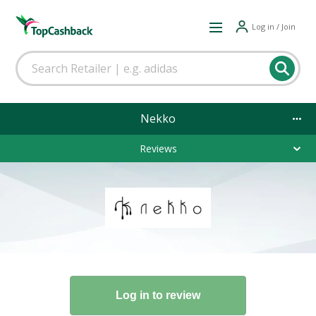
Log in / Join
Nekko
Reviews