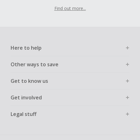
Find out more...
Here to help
Other ways to save
Get to know us
Get involved
Legal stuff