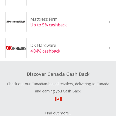
Mattress Firm
Up to 5% cashback
DK Hardware
4.04% cashback
Discover Canada Cash Back
Check out our Canadian-based retailers, delivering to Canada
and earning you Cash Back!
Find out more...