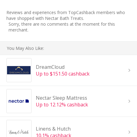
Reviews and experiences from TopCashback members who
have shopped with Nectar Bath Treats.
Sorry, there are no comments at the moment for this
merchant.
You May Also Like:
DreamCloud
Up to $151.50 cashback
Nectar Sleep Mattress
Up to 12.12% cashback
Linens & Hutch
10.1% cashback