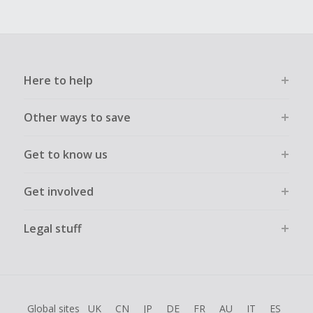
Here to help
Other ways to save
Get to know us
Get involved
Legal stuff
Global sites
UK
CN
JP
DE
FR
AU
IT
ES