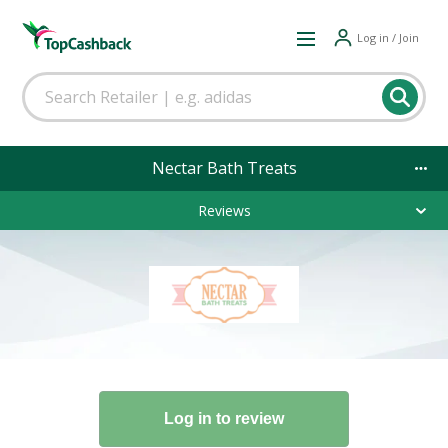
Log in / Join
Nectar Bath Treats
Reviews