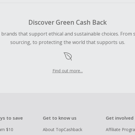
Discover Green Cash Back
d brands that support ethical and sustainable choices. From 
sourcing, to protecting the world that supports us.
Find out more...
ys to save
Get to know us
Get involved
arn $10
About TopCashback
Affiliate Prog