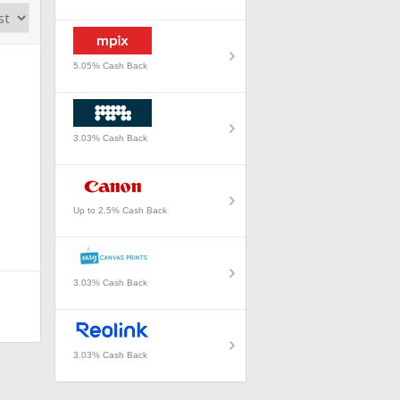
5.05% Cash Back
3.03% Cash Back
Up to 2.5% Cash Back
3.03% Cash Back
3.03% Cash Back