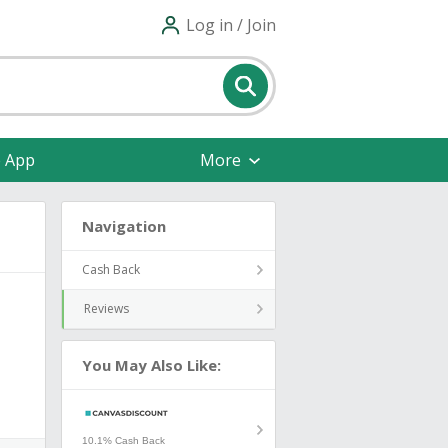
Log in / Join
e App
More
Navigation
Cash Back
Reviews
You May Also Like:
10.1% Cash Back