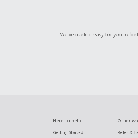
We've made it easy for you to fin
Here to help
Other wa
Getting Started
Refer & E