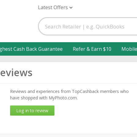
Latest Offers
ghest Cash Back Guarantee
Refer & Earn $10
Mobil
eviews
Reviews and experiences from TopCashback members who
have shopped with MyPhoto.com.
Log in to review