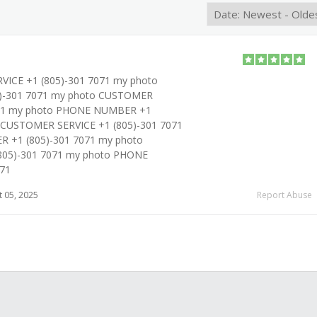
ICE +1 (805)-301 7071 my photo
-301 7071 my photo CUSTOMER
071 my photo PHONE NUMBER +1
o CUSTOMER SERVICE +1 (805)-301 7071
 +1 (805)-301 7071 my photo
805)-301 7071 my photo PHONE
71
 05, 2025
Report Abuse