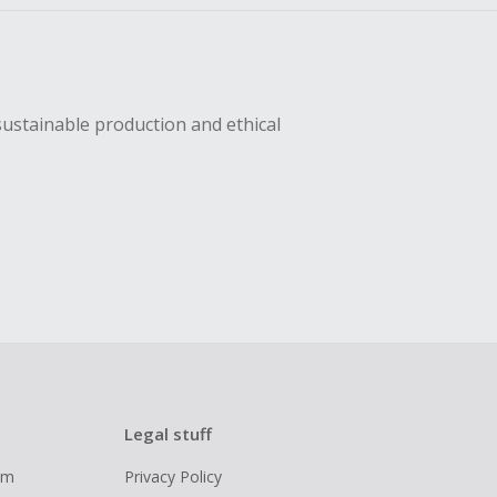
sustainable production and ethical
Legal stuff
ram
Privacy Policy