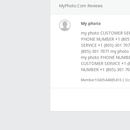
MyPhoto.com Reviews
My photo
my photo CUSTOMER SERV
PHONE NUMBER +1 (805)
SERVICE +1 (805)-301 7
(805)-301 7071 my phot
my photo PHONE NUMBER
CUSTOMER SERVICE +1 (
NUMBER +1 (805)-301 70
Member1043544885416 | Oct