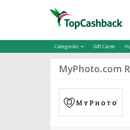
Categories
Gift Cards
Hi
MyPhoto.com R