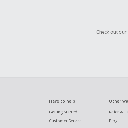
Check out our 
Here to help
Other wa
Getting Started
Refer & E
Customer Service
Blog