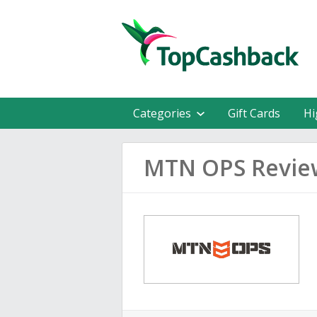
Categories
Gift Cards
Hi
MTN OPS Revie