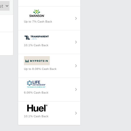
Up to 7% Cash Back
10.1% Cash Back
Up to 8.08% Cash Back
6.06% Cash Back
10.1% Cash Back