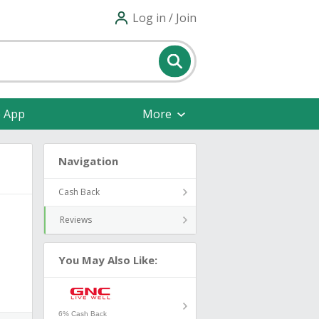
Log in / Join
e App
More
Navigation
Cash Back
Reviews
You May Also Like:
6% Cash Back