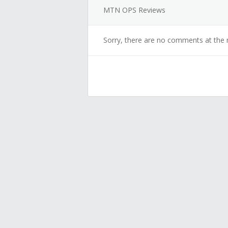
MTN OPS Reviews
Sorry, there are no comments at the