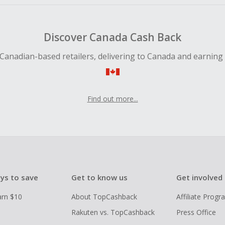
Discover Canada Cash Back
Canadian-based retailers, delivering to Canada and earning
Find out more...
ys to save
Get to know us
Get involved
arn $10
About TopCashback
Affiliate Prog
Rakuten vs. TopCashback
Press Office