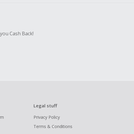
 you Cash Back!
Legal stuff
ram
Privacy Policy
Terms & Conditions