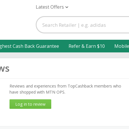
Latest Offers
ghest Cash Back Guarantee
Refer & Earn $10
Mobil
ws
Reviews and experiences from TopCashback members who
have shopped with MTN OPS.
Log in to review