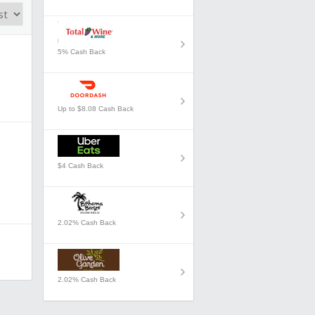
5% Cash Back
Up to $8.08 Cash Back
$4 Cash Back
2.02% Cash Back
2.02% Cash Back