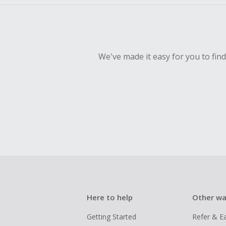
We've made it easy for you to fin
Here to help
Other wa
Getting Started
Refer & E