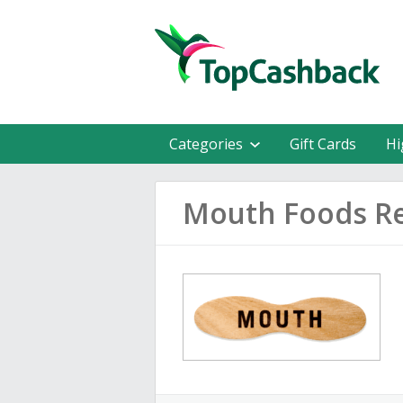
Categories
Gift Cards
Hi
Mouth Foods R