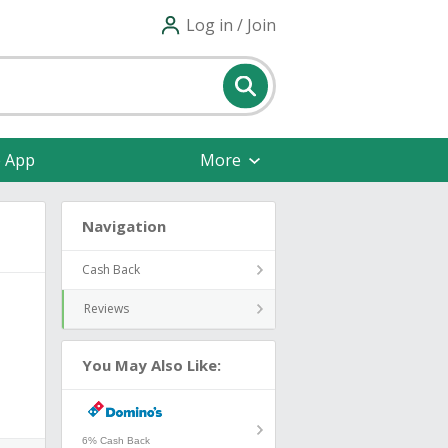
Log in / Join
e App
More
Navigation
Cash Back
Reviews
You May Also Like:
6% Cash Back