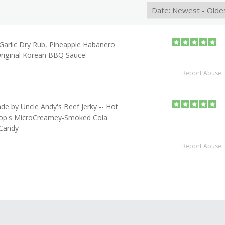
l Garlic Dry Rub, Pineapple Habanero
riginal Korean BBQ Sauce.
Report Abuse
e by Uncle Andy's Beef Jerky -- Hot
op's MicroCreamey-Smoked Cola
Candy
Report Abuse