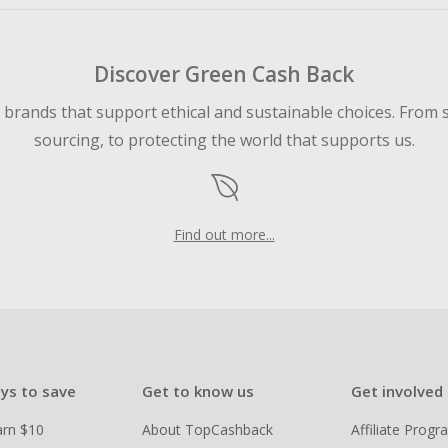
Discover Green Cash Back
d brands that support ethical and sustainable choices. From 
sourcing, to protecting the world that supports us.
Find out more...
ys to save
Get to know us
Get involved
arn $10
About TopCashback
Affiliate Prog