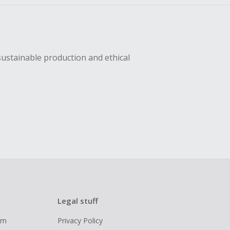
sustainable production and ethical
Legal stuff
ram
Privacy Policy