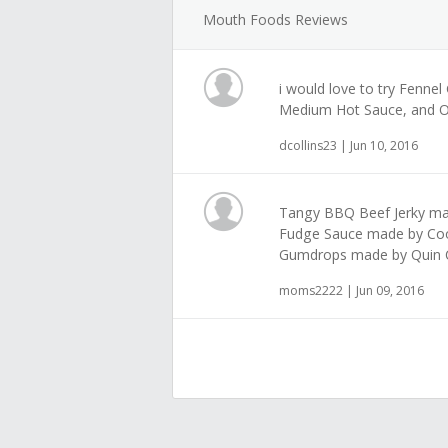
Mouth Foods Reviews
i would love to try Fenne
Medium Hot Sauce, and O
dcollins23 | Jun 10, 2016
Tangy BBQ Beef Jerky mad
Fudge Sauce made by Co
Gumdrops made by Quin 
moms2222 | Jun 09, 2016