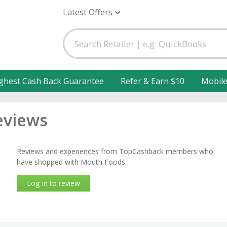
Latest Offers
ghest Cash Back Guarantee
Refer & Earn $10
Mobil
eviews
Reviews and experiences from TopCashback members who
have shopped with Mouth Foods.
Log in to review