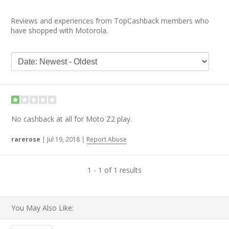
Reviews and experiences from TopCashback members who
have shopped with Motorola.
No cashback at all for Moto Z2 play.
rarerose
|
Jul 19, 2018
|
Report Abuse
1 - 1 of 1 results
You May Also Like: