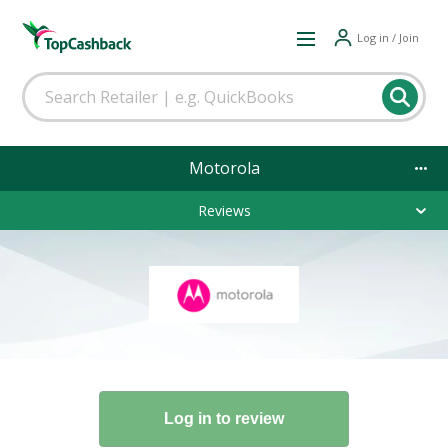
Log in / Join
Motorola
Reviews