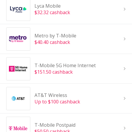
Lyca Mobile
$32.32 cashback
Metro by T-Mobile
$40.40 cashback
T-Mobile 5G Home Internet
$151.50 cashback
AT&T Wireless
Up to $100 cashback
T-Mobile Postpaid
$50.50 cashback