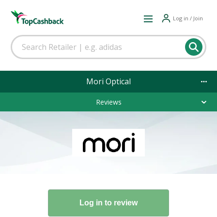
Log in / Join
Mori Optical
Reviews