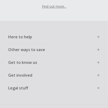
Find out more...
Here to help
Other ways to save
Get to know us
Get involved
Legal stuff