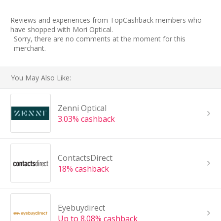
Reviews and experiences from TopCashback members who
have shopped with Mori Optical.
Sorry, there are no comments at the moment for this
merchant.
You May Also Like:
Zenni Optical
3.03% cashback
ContactsDirect
18% cashback
Eyebuydirect
Up to 8.08% cashback