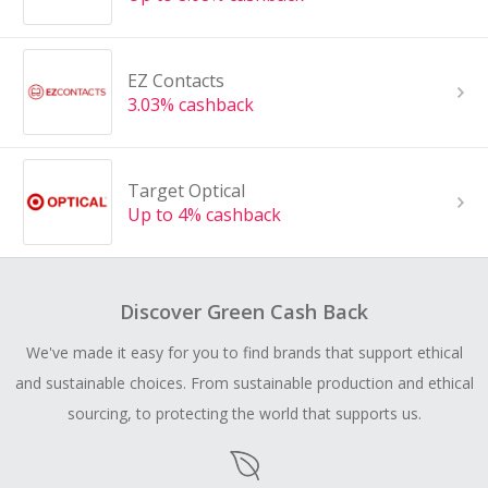
EZ Contacts
3.03% cashback
Target Optical
Up to 4% cashback
Discover Green Cash Back
We've made it easy for you to find brands that support ethical
and sustainable choices. From sustainable production and ethical
sourcing, to protecting the world that supports us.