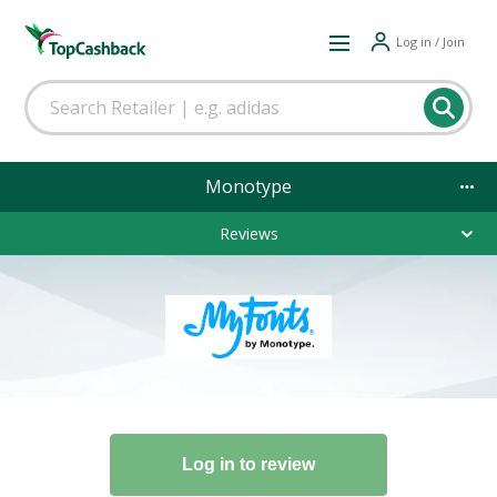
Log in / Join
Monotype
Reviews