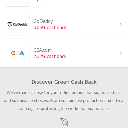
GoDaddy
5.05% cashback
G2A.com
2.32% cashback
Discover Green Cash Back
We've made it easy for you to find brands that support ethical
and sustainable choices. From sustainable production and ethical
sourcing, to protecting the world that supports us.