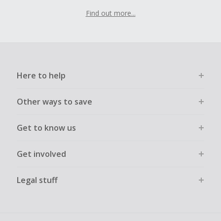
Find out more...
Here to help
Other ways to save
Get to know us
Get involved
Legal stuff