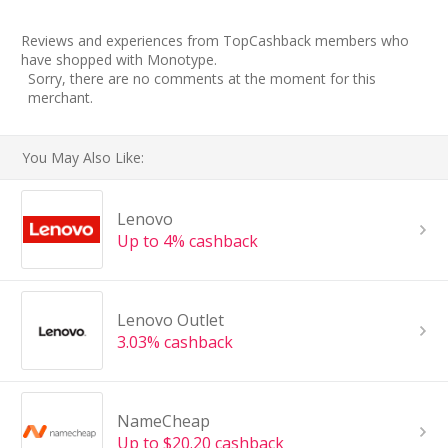
Reviews and experiences from TopCashback members who
have shopped with Monotype.
Sorry, there are no comments at the moment for this
merchant.
You May Also Like:
Lenovo
Up to 4% cashback
Lenovo Outlet
3.03% cashback
NameCheap
Up to $20.20 cashback