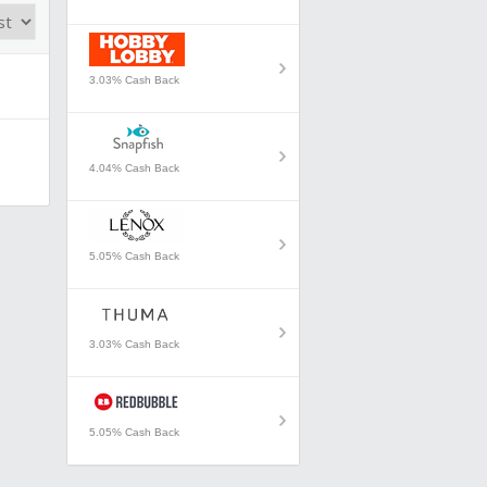
3.03% Cash Back
4.04% Cash Back
5.05% Cash Back
3.03% Cash Back
5.05% Cash Back