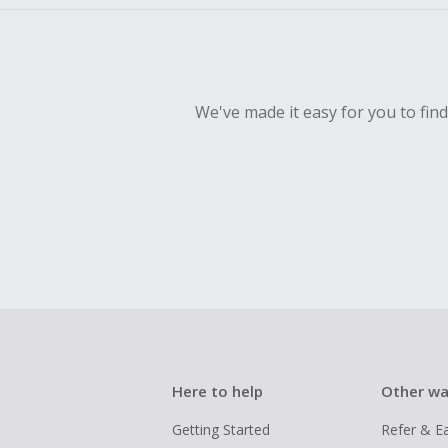
We've made it easy for you to fin
Here to help
Other wa
Getting Started
Refer & E