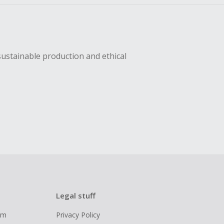
sustainable production and ethical
Legal stuff
ram
Privacy Policy