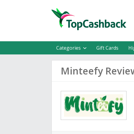
Categories
Gift Cards
Hi
Minteefy Revie