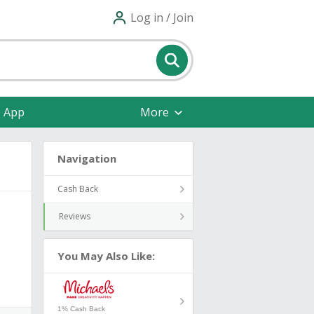
Log in / Join
e App
More
Navigation
Cash Back
Reviews
You May Also Like:
1% Cash Back