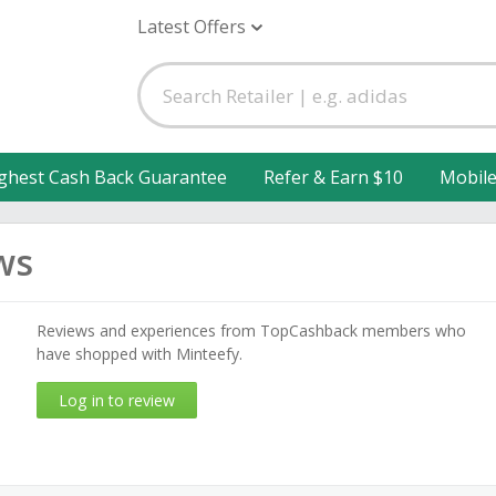
Latest Offers
ghest Cash Back Guarantee
Refer & Earn $10
Mobil
ws
Reviews and experiences from TopCashback members who
have shopped with Minteefy.
Log in to review