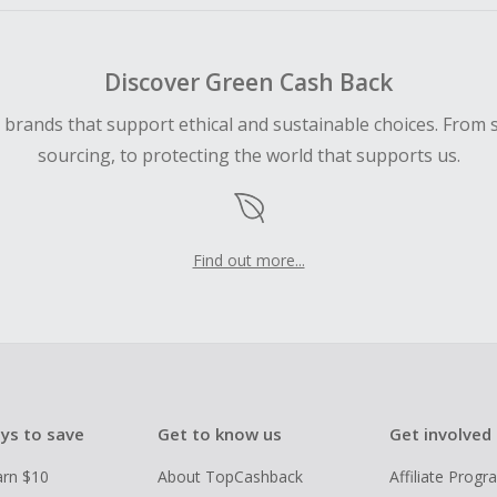
Discover Green Cash Back
d brands that support ethical and sustainable choices. From 
sourcing, to protecting the world that supports us.
Find out more...
ys to save
Get to know us
Get involved
arn $10
About TopCashback
Affiliate Prog