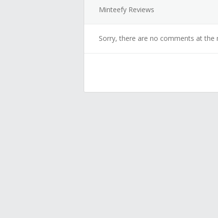
Minteefy Reviews
Sorry, there are no comments at the