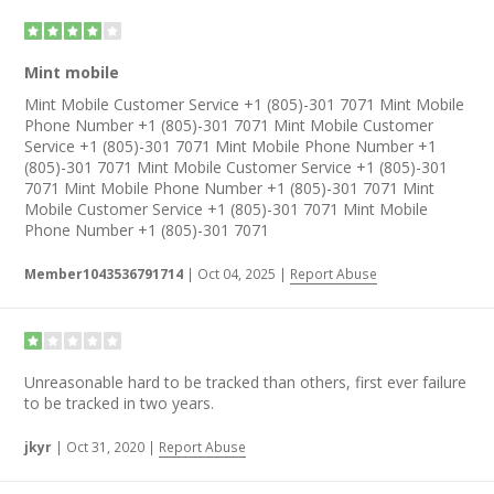
Mint mobile
Mint Mobile Customer Service +1 (805)-301 7071 Mint Mobile
Phone Number +1 (805)-301 7071 Mint Mobile Customer
Service +1 (805)-301 7071 Mint Mobile Phone Number +1
(805)-301 7071 Mint Mobile Customer Service +1 (805)-301
7071 Mint Mobile Phone Number +1 (805)-301 7071 Mint
Mobile Customer Service +1 (805)-301 7071 Mint Mobile
Phone Number +1 (805)-301 7071
Member1043536791714
|
Oct 04, 2025
|
Report Abuse
Unreasonable hard to be tracked than others, first ever failure
to be tracked in two years.
jkyr
|
Oct 31, 2020
|
Report Abuse