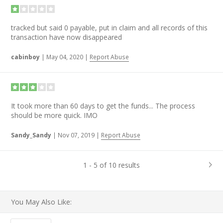
tracked but said 0 payable, put in claim and all records of this
transaction have now disappeared
cabinboy
|
May 04, 2020
|
Report Abuse
It took more than 60 days to get the funds... The process
should be more quick. IMO
Sandy_Sandy
|
Nov 07, 2019
|
Report Abuse
1 - 5 of 10 results
You May Also Like: