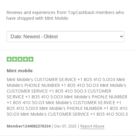
Reviews and experiences from TopCashback members who
have shopped with Mint Mobile.
Mint mobile
Mint Mobile's CUSTOMER SE.RVICE +1 8O5 41O 5.OO3 Mint
Mobile's PHON.E NUMBER +1 8O5 41O 5O.O3 Mint Mobile's
CUSTOMER SERVICE +1 8O5 41O 5OO.3 CUSTOMER
SE.RVICE +1 8O5 41O 5.OO3 Mint Mobile's PHON.E NUMBER
+1 8O5 41O 5O.O3 Mint Mobile's CUSTOMER SE.RVICE +1
8O5 41O 5.OO3 Mint Mobile's PHON.E NUMBER +1 8O5 41O
5O.O3 Mint Mobile's CUSTOMER SERVICE +1 8O5 41O 5OO.3
Member1244082276334
|
Dec 07, 2025
|
Report Abuse