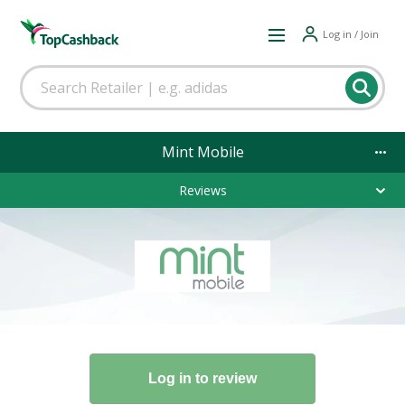
Log in / Join
Mint Mobile
Reviews