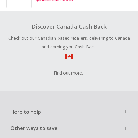
Discover Canada Cash Back
Check out our Canadian-based retailers, delivering to Canada
and earning you Cash Back!
Find out more...
Here to help
Other ways to save