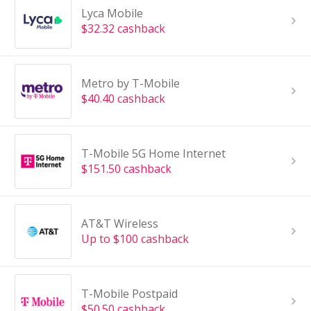
Lyca Mobile
$32.32 cashback
Metro by T-Mobile
$40.40 cashback
T-Mobile 5G Home Internet
$151.50 cashback
AT&T Wireless
Up to $100 cashback
T-Mobile Postpaid
$50.50 cashback