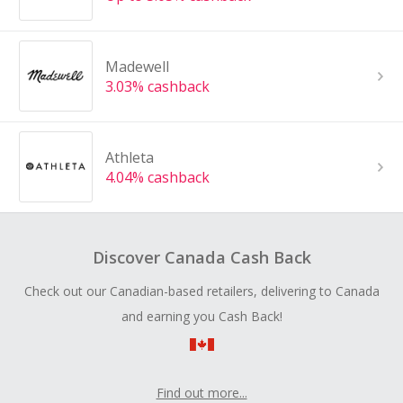
Madewell
3.03% cashback
Athleta
4.04% cashback
Discover Canada Cash Back
Check out our Canadian-based retailers, delivering to Canada
and earning you Cash Back!
Find out more...