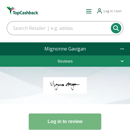
Log in / Join
Mignonne Gavigan
Reviews