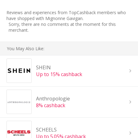
Reviews and experiences from TopCashback members who
have shopped with Mignonne Gavigan.
Sorry, there are no comments at the moment for this
merchant.
You May Also Like:
SHEIN
Up to 15% cashback
Anthropologie
8% cashback
SCHEELS
Up to 5.05% cashback