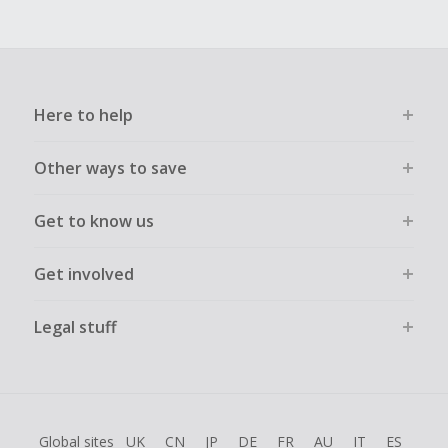
Here to help
Other ways to save
Get to know us
Get involved
Legal stuff
Global sites
UK
CN
JP
DE
FR
AU
IT
ES