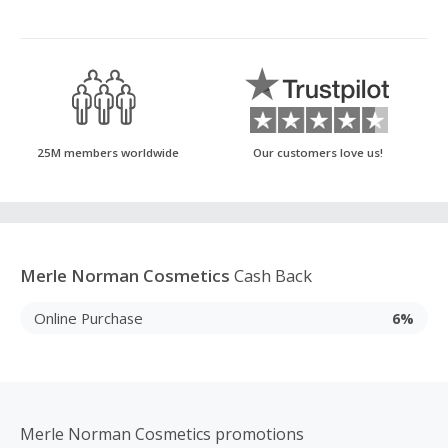
25M members worldwide
Our customers love us!
Merle Norman Cosmetics
Cash Back
Online Purchase
6%
Merle Norman Cosmetics promotions