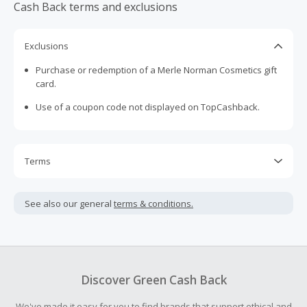
Cash Back terms and exclusions
Exclusions
Purchase or redemption of a Merle Norman Cosmetics gift
card.
Use of a coupon code not displayed on TopCashback.
Terms
Cash Back is calculated only on the item(s) price and does
not include taxes, shipping or other fees.
See also our general
terms & conditions.
Cash Back earned cannot exceed the total purchase
amount.
To be eligible for Cash Back on all products, you must begin
your purchase with an empty shopping cart.
Discover Green Cash Back
Should your Cash Back fail to track automatically, please
We've made it easy for you to find brands that support ethical and