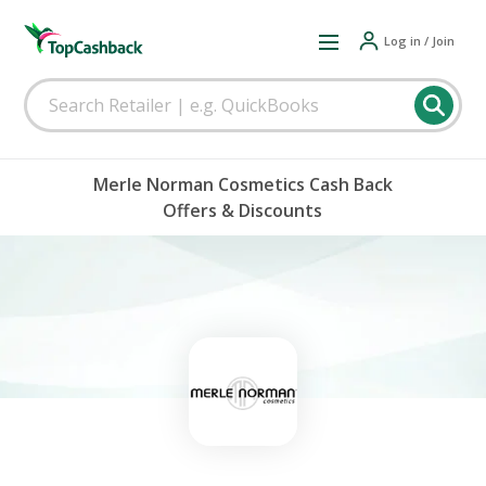
Log in / Join
Merle Norman Cosmetics Cash Back
Offers & Discounts