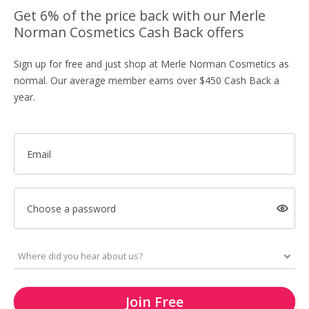
Get 6% of the price back with our Merle
Norman Cosmetics Cash Back offers
Sign up for free and just shop at Merle Norman Cosmetics as
normal. Our average member earns over $450 Cash Back a
year.
Email
Choose a password
Join Free