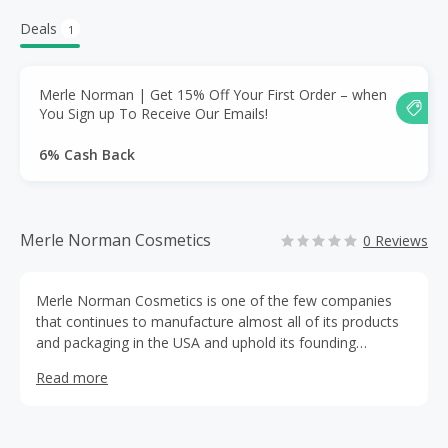
Deals
1
Merle Norman | Get 15% Off Your First Order – when
You Sign up To Receive Our Emails!
6% Cash Back
Merle Norman Cosmetics
0 Reviews
Merle Norman Cosmetics is one of the few companies
that continues to manufacture almost all of its products
and packaging in the USA and uphold its founding
mission: provide quality products backed by a full
Read more
satisfaction guarantee; offer a Makeover and encourage
customers to “try before they buy;” and continue to give
individuals the opportunity to have financial freedom with
owning their own Studio.