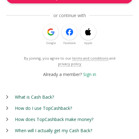
or continue with
Google
Facebook
Apple
By joining, you agree to our
terms and conditions
and
privacy policy
Already a member?
Sign in
What is Cash Back?
How do I use TopCashback?
How does TopCashback make money?
When will I actually get my Cash Back?