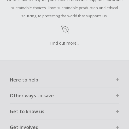
submit a Missing Cash Back Claim within 100 days of your
order.
sustainable choices. From sustainable production and ethical
sourcing, to protecting the world that supports us.
Find out more...
Here to help
Other ways to save
Get to know us
Get involved