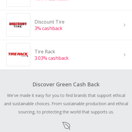
Discount Tire
3% cashback
Tire Rack
3.03% cashback
Discover Green Cash Back
We've made it easy for you to find brands that support ethical
and sustainable choices. From sustainable production and ethical
sourcing, to protecting the world that supports us.