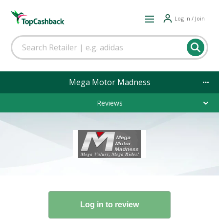
Log in / Join
Mega Motor Madness
Reviews