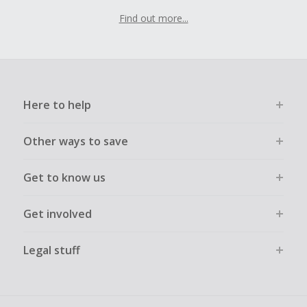
Find out more...
Here to help
Other ways to save
Get to know us
Get involved
Legal stuff