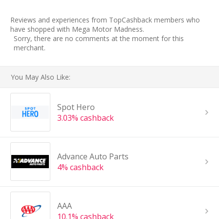
Reviews and experiences from TopCashback members who
have shopped with Mega Motor Madness.
Sorry, there are no comments at the moment for this
merchant.
You May Also Like:
Spot Hero
3.03% cashback
Advance Auto Parts
4% cashback
AAA
10.1% cashback