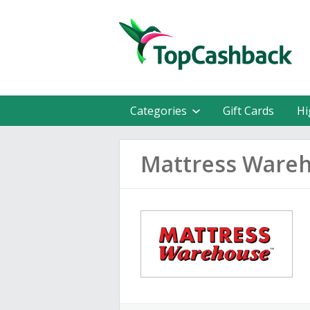
Categories
Gift Cards
Hi
Mattress Ware