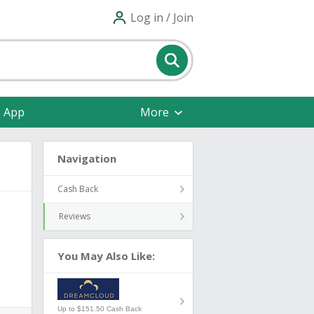
Log in / Join
e App
More
Navigation
Cash Back
Reviews
You May Also Like:
Up to $151.50 Cash Back