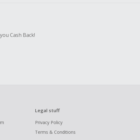
 you Cash Back!
Legal stuff
ram
Privacy Policy
Terms & Conditions