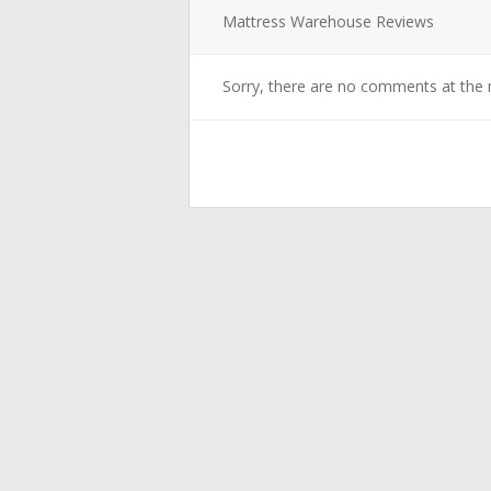
Mattress Warehouse Reviews
Sorry, there are no comments at the