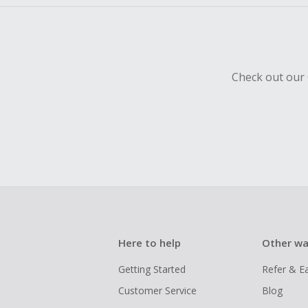
Check out our 
Here to help
Other wa
Getting Started
Refer & E
Customer Service
Blog