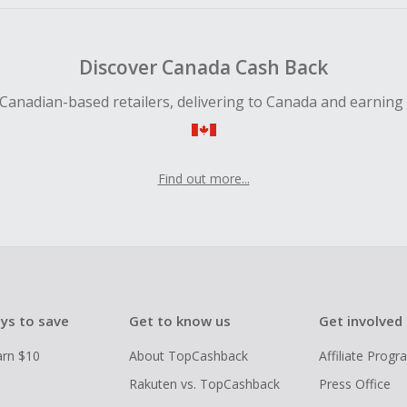
Discover Canada Cash Back
Canadian-based retailers, delivering to Canada and earning
Find out more...
ys to save
Get to know us
Get involved
arn $10
About TopCashback
Affiliate Prog
Rakuten vs. TopCashback
Press Office