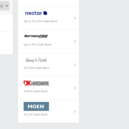
Up to 12.12% Cash Back
Up to 5% Cash Back
12.12% Cash Back
4.04% Cash Back
10.1% Cash Back