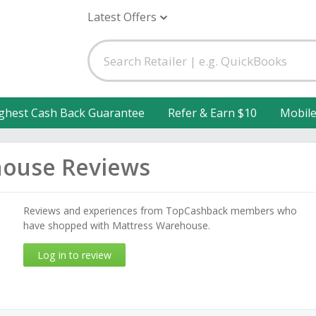
Latest Offers
ghest Cash Back Guarantee
Refer & Earn $10
Mobil
house Reviews
Reviews and experiences from TopCashback members who
have shopped with Mattress Warehouse.
Log in to review