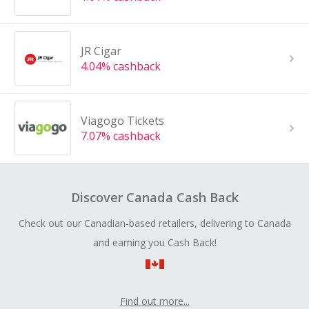
JR Cigar
4.04% cashback
Viagogo Tickets
7.07% cashback
Discover Canada Cash Back
Check out our Canadian-based retailers, delivering to Canada
and earning you Cash Back!
Find out more...