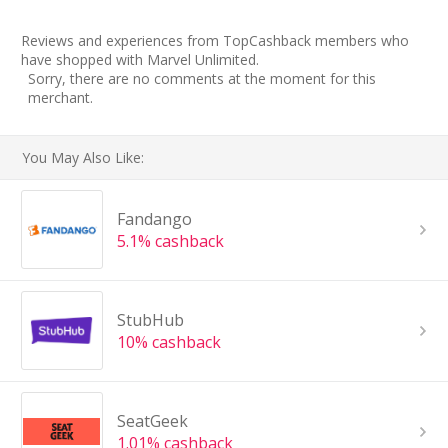
Reviews and experiences from TopCashback members who
have shopped with Marvel Unlimited.
Sorry, there are no comments at the moment for this
merchant.
You May Also Like:
Fandango
5.1% cashback
StubHub
10% cashback
SeatGeek
1.01% cashback