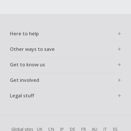
Here to help
Other ways to save
Get to know us
Get involved
Legal stuff
Global sites
UK
CN
JP
DE
FR
AU
IT
ES