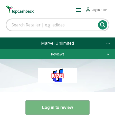
Log in / Join
Marvel Unlimited
Reviews