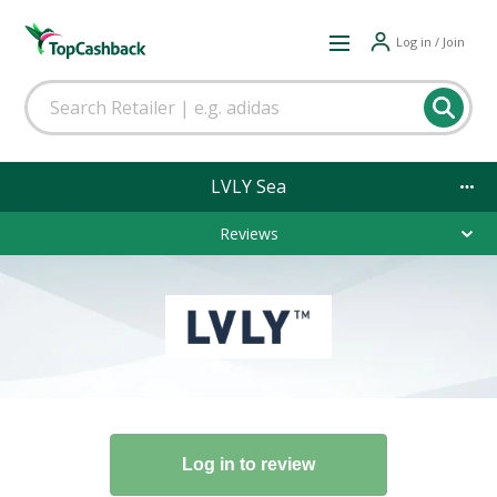
Log in / Join
LVLY Sea
Reviews