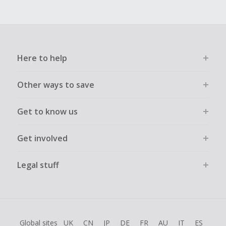
Here to help
Other ways to save
Get to know us
Get involved
Legal stuff
Global sites
UK
CN
JP
DE
FR
AU
IT
ES