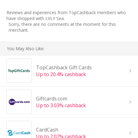
Reviews and experiences from TopCashback members who
have shopped with LVLY Sea.
Sorry, there are no comments at the moment for this
merchant.
You May Also Like:
TopCashback Gift Cards
Up to 20.4% cashback
Giftcards.com
Up to 3.03% cashback
CardCash
Up to 2.02% cashback