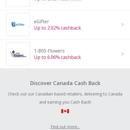
eGifter
Up to 2.02% cashback
1-800-Flowers
Up to 6.06% cashback
Discover Canada Cash Back
Check out our Canadian-based retailers, delivering to Canada
and earning you Cash Back!
Find out more...