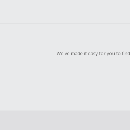
We've made it easy for you to fin