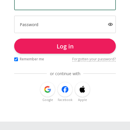
Password
Log in
Remember me
Forgotten your password?
or continue with
Google
Facebook
Apple