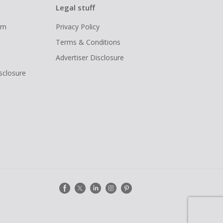
Legal stuff
ram
Privacy Policy
Terms & Conditions
Advertiser Disclosure
isclosure