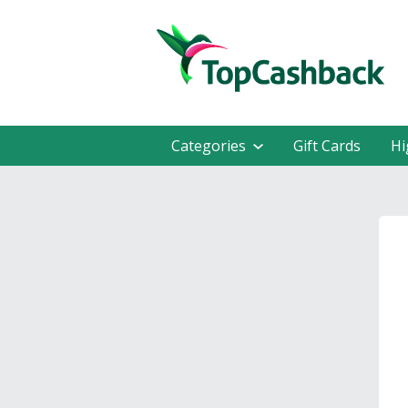
Categories
Gift Cards
Hi