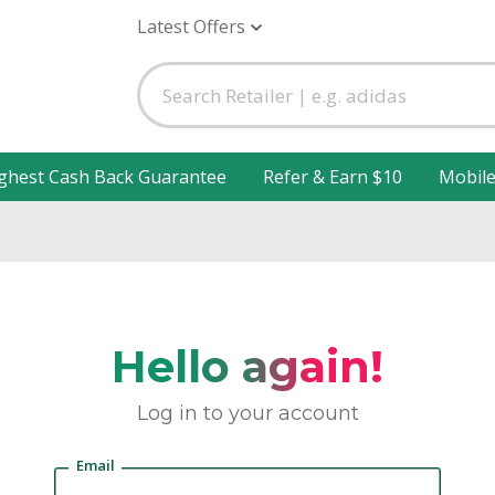
Latest Offers
ghest Cash Back Guarantee
Refer & Earn $10
Mobil
Hello again!
Log in to your account
Email