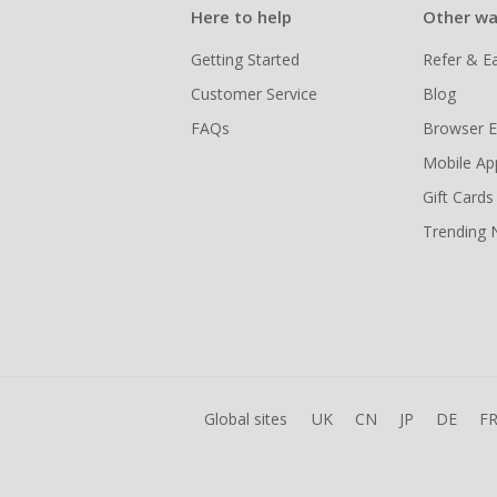
Here to help
Other wa
Getting Started
Refer & E
Customer Service
Blog
FAQs
Browser E
Mobile Ap
Gift Cards
Trending
Global sites
UK
CN
JP
DE
F