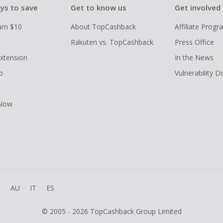
ys to save
Get to know us
Get involved
arn $10
About TopCashback
Affiliate Prog
Rakuten vs. TopCashback
Press Office
xtension
In the News
p
Vulnerability D
 Now
R
AU
IT
ES
© 2005 - 2026 TopCashback Group Limited