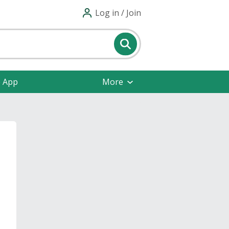
Log in / Join
e App
More