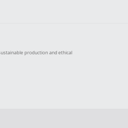
sustainable production and ethical