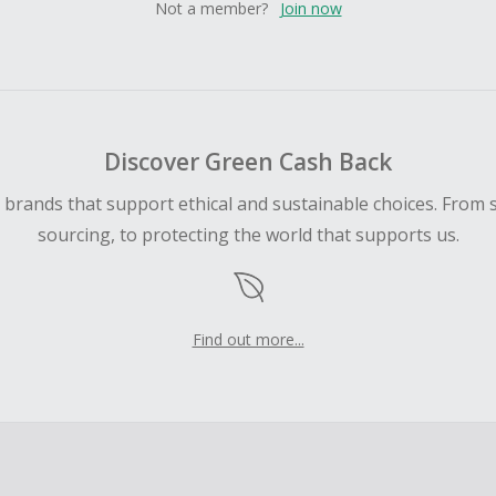
Not a member?
Join now
Discover Green Cash Back
d brands that support ethical and sustainable choices. From 
sourcing, to protecting the world that supports us.
Find out more...