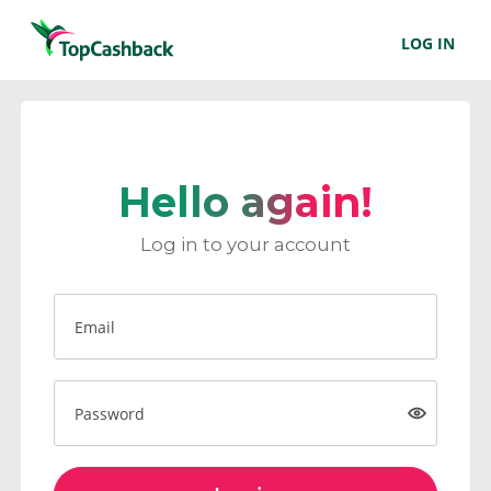
LOG IN
Hello again!
Log in to your account
Email
Password