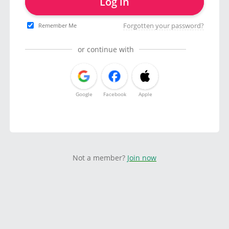
Log in
Forgotten your password?
Remember Me
or continue with
Google
Facebook
Apple
Not a member?
Join now