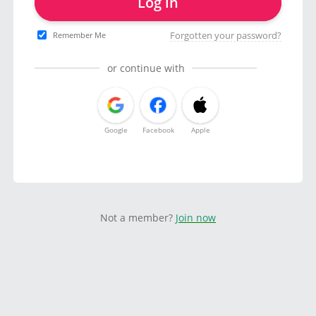
Log in
Forgotten your password?
Remember Me
or continue with
Google
Facebook
Apple
Not a member?
Join now