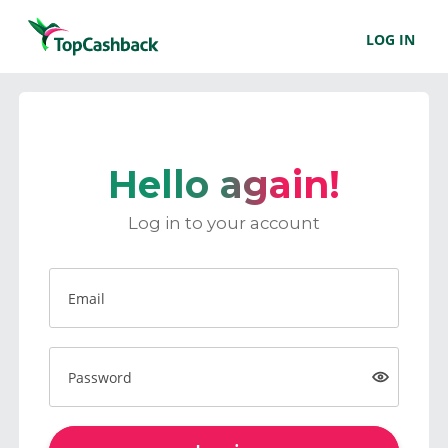
LOG IN
Hello again!
Log in to your account
Email
Password