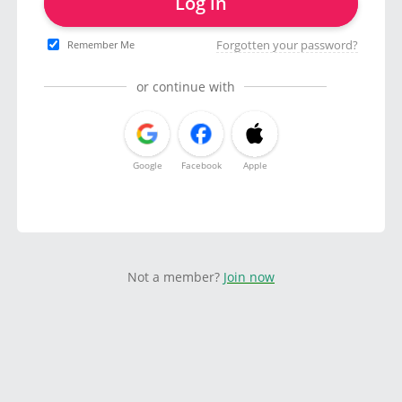
Log in
Forgotten your password?
Remember Me
or continue with
Google
Facebook
Apple
Not a member?
Join now