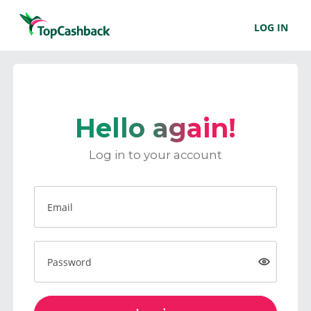
LOG IN
Hello again!
Log in to your account
Email
Password