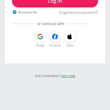
Log in
Forgotten your password?
Remember Me
or continue with
Google
Facebook
Apple
Not a member?
Join now