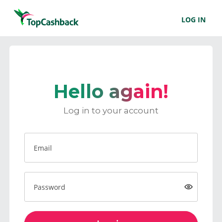
LOG IN
Hello again!
Log in to your account
Email
Password