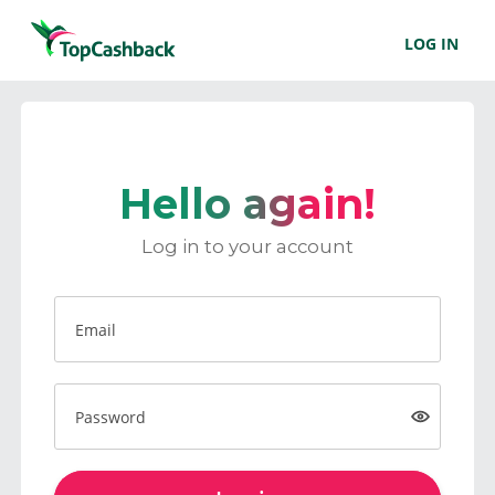
LOG IN
Hello again!
Log in to your account
Email
Password