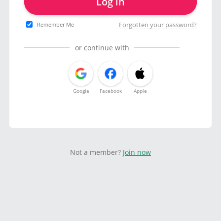
Log in
Forgotten your password?
Remember Me
or continue with
Google
Facebook
Apple
Not a member?
Join now