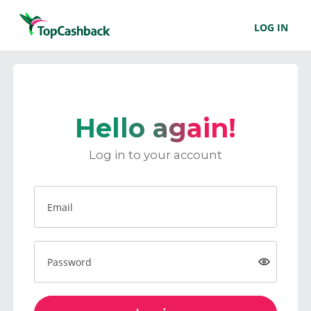
LOG IN
Hello again!
Log in to your account
Email
Password