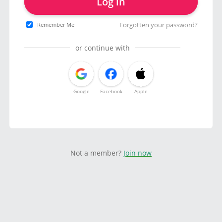
Log in
Forgotten your password?
Remember Me
or continue with
Google
Facebook
Apple
Not a member?
Join now