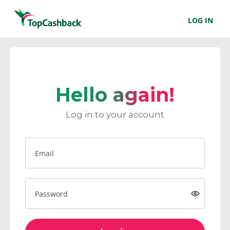
LOG IN
Hello again!
Log in to your account
Email
Password