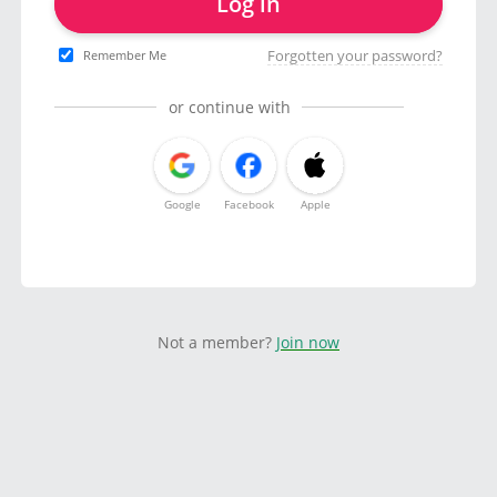
Log in
Forgotten your password?
Remember Me
or continue with
Google
Facebook
Apple
Not a member?
Join now