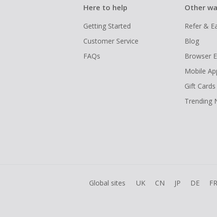
Here to help
Other wa
Getting Started
Refer & E
Customer Service
Blog
FAQs
Browser E
Mobile Ap
Gift Cards
Trending
Global sites
UK
CN
JP
DE
F