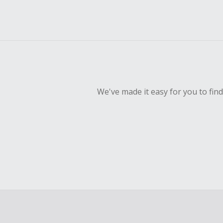
We've made it easy for you to fin