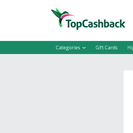
Categories
Gift Cards
Hi