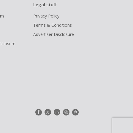
Legal stuff
ram
Privacy Policy
Terms & Conditions
Advertiser Disclosure
isclosure