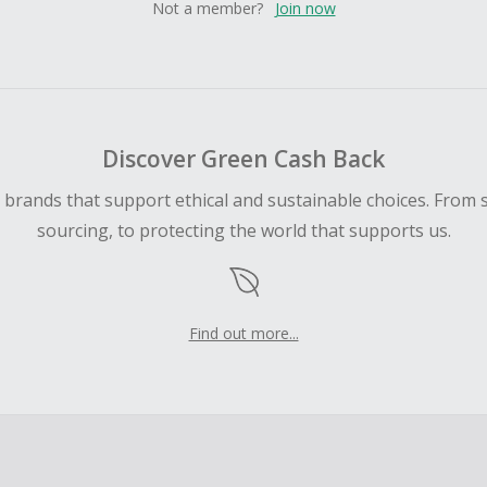
Not a member?
Join now
Discover Green Cash Back
d brands that support ethical and sustainable choices. From 
sourcing, to protecting the world that supports us.
Find out more...