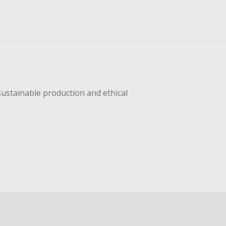
sustainable production and ethical