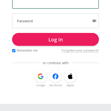
Password
Log in
Remember me
Forgotten your password?
or continue with
Google
Facebook
Apple