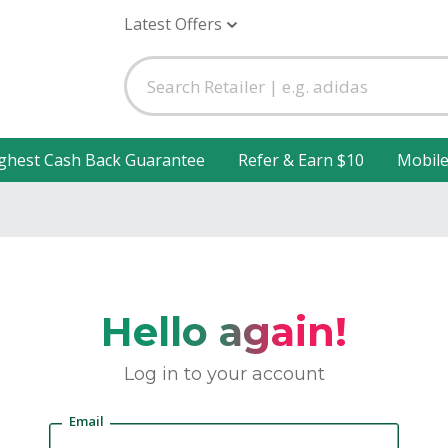
Latest Offers
ghest Cash Back Guarantee
Refer & Earn $10
Mobil
Hello again!
Log in to your account
Email