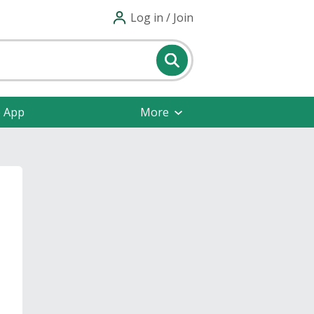
Log in / Join
e App
More