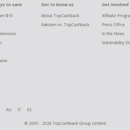
ys to save
Get to know us
Get involved
arn $10
About TopCashback
Affiliate Prog
Rakuten vs. TopCashback
Press Office
xtension
In the News
p
Vulnerability D
 Now
R
AU
IT
ES
© 2005 - 2026 TopCashback Group Limited