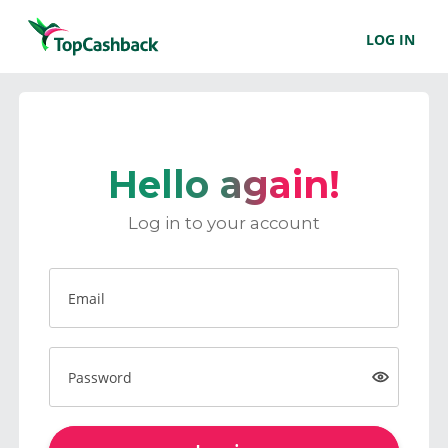
LOG IN
Hello again!
Log in to your account
Email
Password