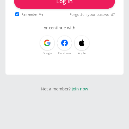
Log in
Forgotten your password?
Remember Me
or continue with
Google
Facebook
Apple
Not a member?
Join now