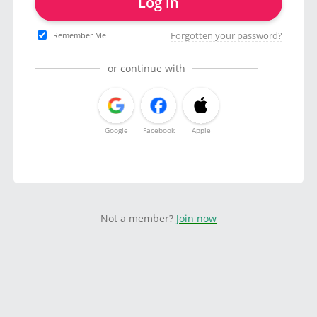
Log in
Forgotten your password?
Remember Me
or continue with
Google
Facebook
Apple
Not a member?
Join now