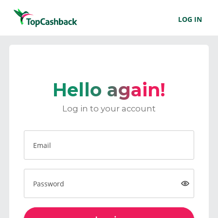
LOG IN
Hello again!
Log in to your account
Email
Password