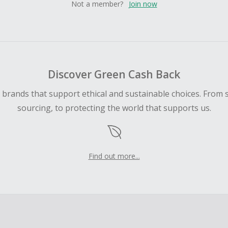
Not a member?
Join now
Discover Green Cash Back
d brands that support ethical and sustainable choices. From 
sourcing, to protecting the world that supports us.
Find out more...