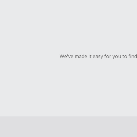
We've made it easy for you to fin