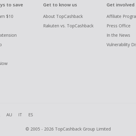
ys to save
Get to know us
Get involved
arn $10
About TopCashback
Affiliate Prog
Rakuten vs. TopCashback
Press Office
xtension
In the News
p
Vulnerability D
 Now
R
AU
IT
ES
© 2005 - 2026 TopCashback Group Limited