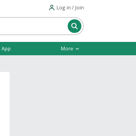
Log in / Join
e App
More