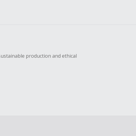
sustainable production and ethical