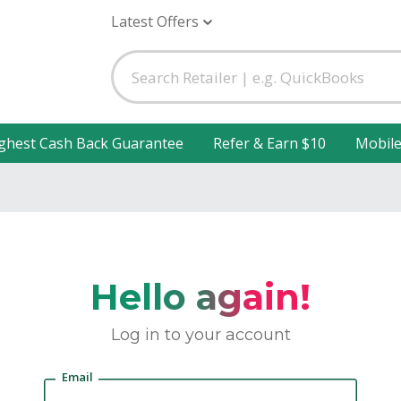
Latest Offers
ghest Cash Back Guarantee
Refer & Earn $10
Mobil
Hello again!
Log in to your account
Email