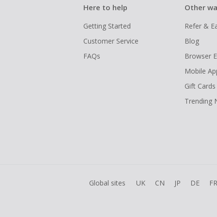
Here to help
Other wa
Getting Started
Refer & E
Customer Service
Blog
FAQs
Browser E
Mobile Ap
Gift Cards
Trending
Global sites
UK
CN
JP
DE
F