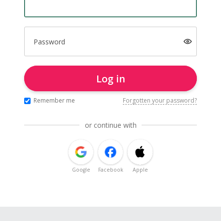
Password
Log in
Remember me
Forgotten your password?
or continue with
Google
Facebook
Apple