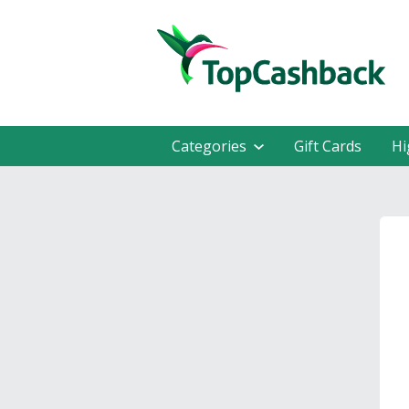
Categories
Gift Cards
Hi