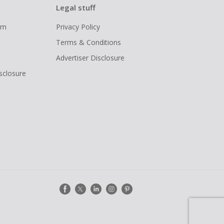
Legal stuff
ram
Privacy Policy
Terms & Conditions
Advertiser Disclosure
isclosure