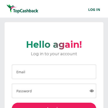
LOG IN
Hello again!
Log in to your account
Email
Password