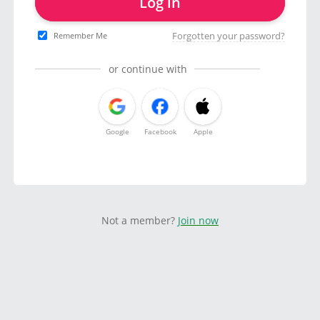
Log in
Forgotten your password?
Remember Me
or continue with
Google
Facebook
Apple
Not a member?
Join now