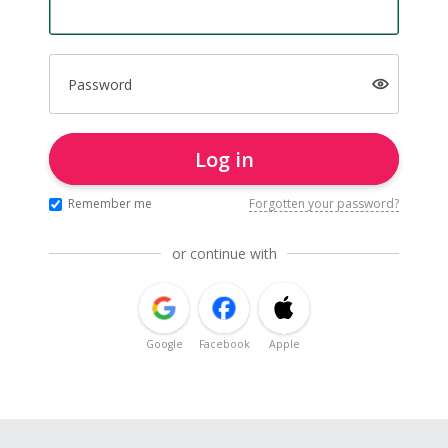
Password
Log in
Remember me
Forgotten your password?
or continue with
Google
Facebook
Apple