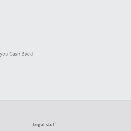
 you Cash Back!
Legal stuff