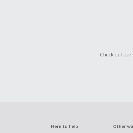
Check out our 
Here to help
Other wa