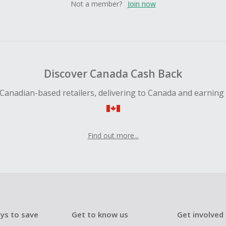
Not a member?
Join now
Discover Canada Cash Back
Canadian-based retailers, delivering to Canada and earning
Find out more...
ys to save
Get to know us
Get involved