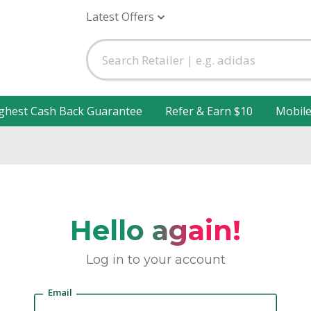
Latest Offers
ghest Cash Back Guarantee
Refer & Earn $10
Mobil
Hello again!
Log in to your account
Email