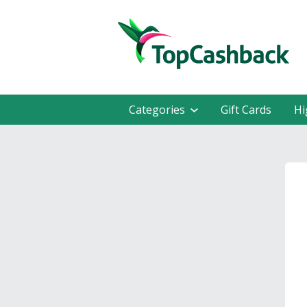
Categories
Gift Cards
Hi