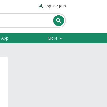
Log in / Join
e App
More