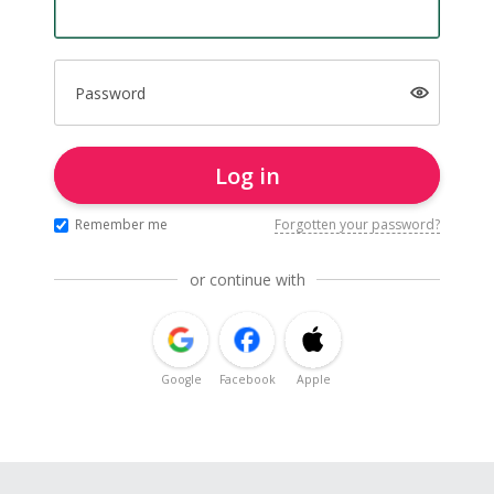
Password
Log in
Remember me
Forgotten your password?
or continue with
Google
Facebook
Apple