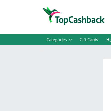
Categories
Gift Cards
Hi