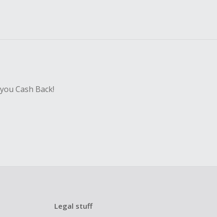
 you Cash Back!
Legal stuff