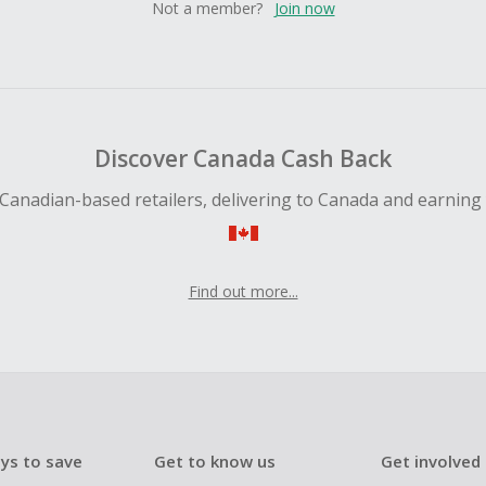
Not a member?
Join now
Discover Canada Cash Back
Canadian-based retailers, delivering to Canada and earning
Find out more...
ys to save
Get to know us
Get involved