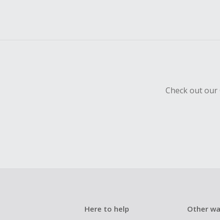
Check out our 
Here to help
Other wa