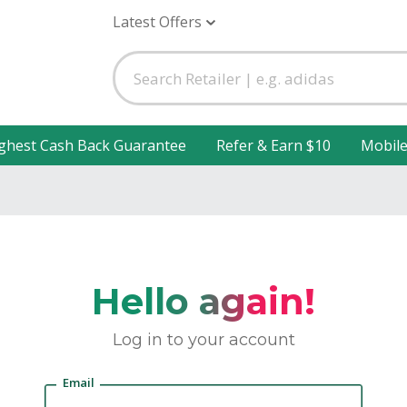
Latest Offers
ghest Cash Back Guarantee
Refer & Earn $10
Mobil
Hello again!
Log in to your account
Email