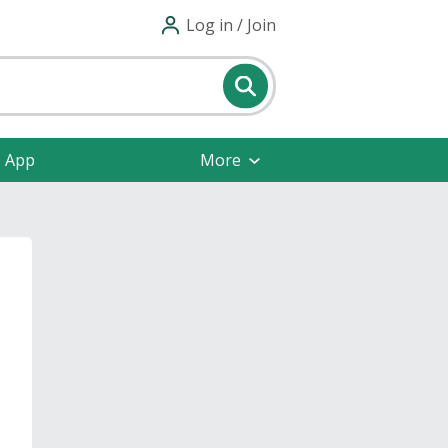
Log in / Join
e App
More