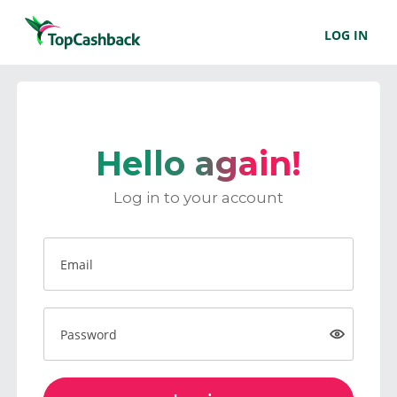
LOG IN
Hello again!
Log in to your account
Email
Password