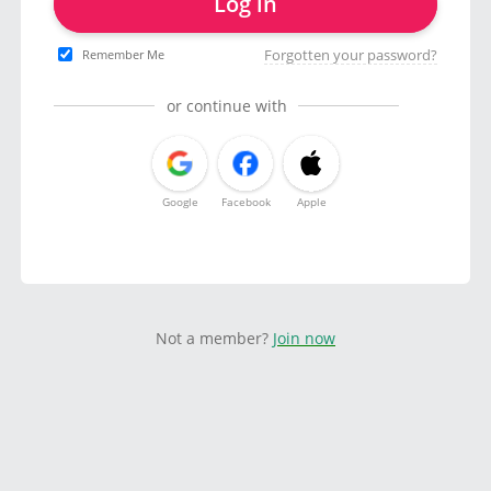
Log in
Forgotten your password?
Remember Me
or continue with
Google
Facebook
Apple
Not a member?
Join now