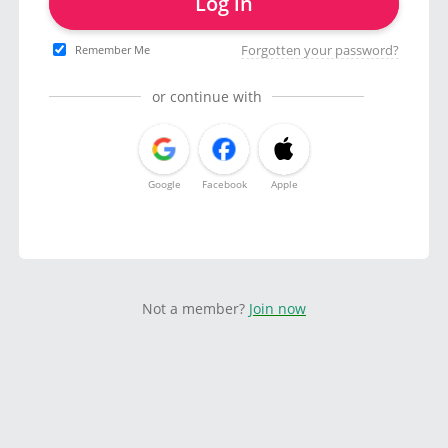
Log in
Forgotten your password?
Remember Me
or continue with
Google
Facebook
Apple
Not a member?
Join now