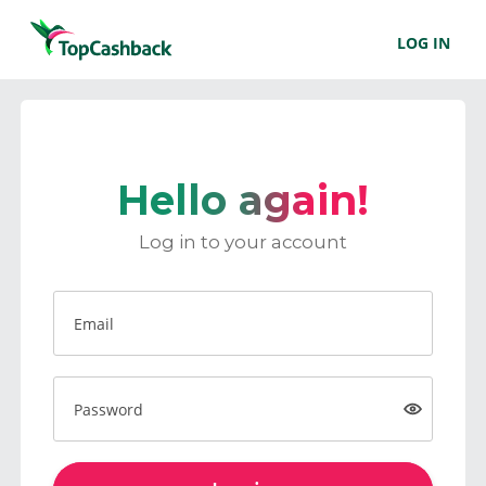
LOG IN
Hello again!
Log in to your account
Email
Password