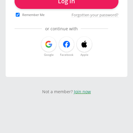
Log in
Forgotten your password?
Remember Me
or continue with
Google
Facebook
Apple
Not a member?
Join now