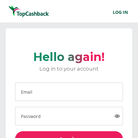
LOG IN
Hello again!
Log in to your account
Email
Password