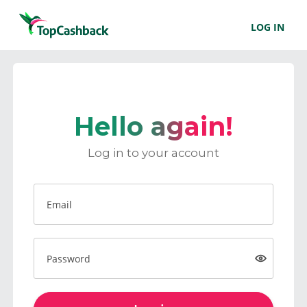
LOG IN
Hello again!
Log in to your account
Email
Password