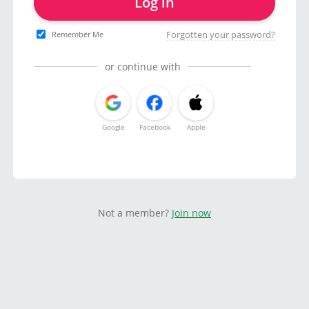
Log in
Forgotten your password?
Remember Me
or continue with
Google
Facebook
Apple
Not a member?
Join now