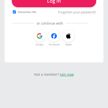
Log in
Forgotten your password?
Remember Me
or continue with
Google
Facebook
Apple
Not a member?
Join now