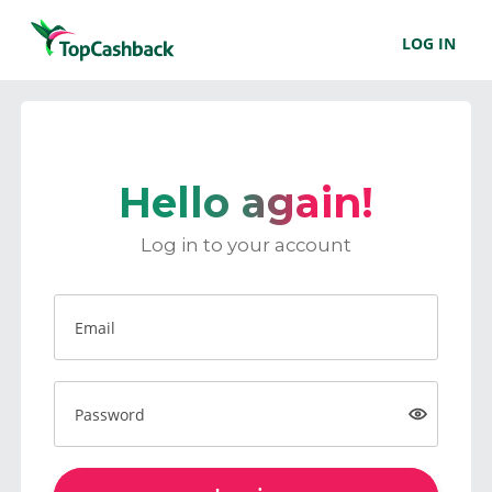
LOG IN
Hello again!
Log in to your account
Email
Password