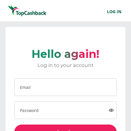
LOG IN
Hello again!
Log in to your account
Email
Password