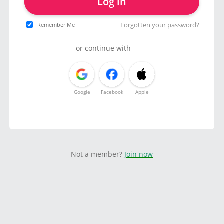
Log in
Forgotten your password?
Remember Me
or continue with
Google
Facebook
Apple
Not a member?
Join now