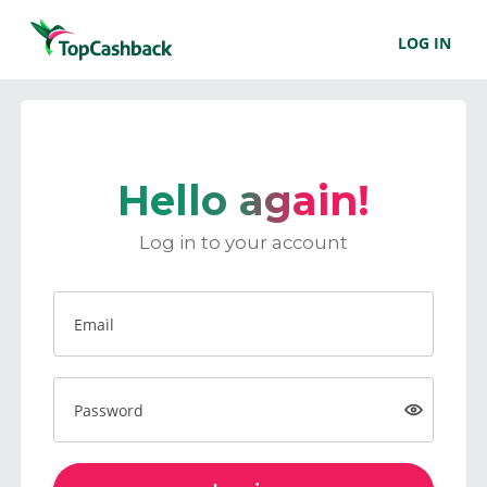
LOG IN
Hello again!
Log in to your account
Email
Password