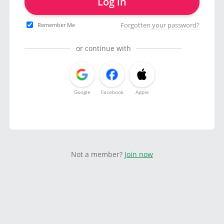
Log in
Forgotten your password?
Remember Me
or continue with
Google
Facebook
Apple
Not a member?
Join now