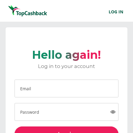
LOG IN
Hello again!
Log in to your account
Email
Password