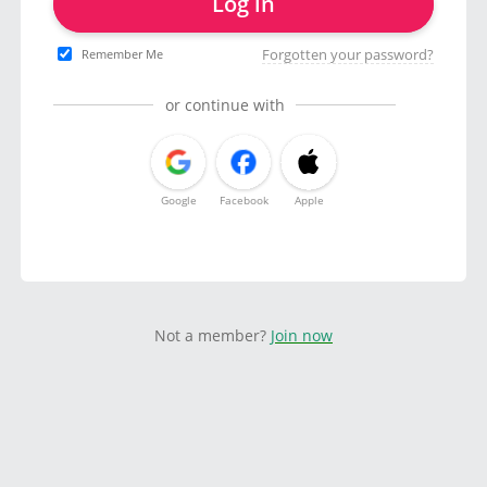
Log in
Forgotten your password?
Remember Me
or continue with
Google
Facebook
Apple
Not a member?
Join now