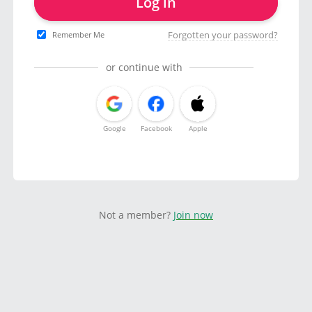
Log in
Forgotten your password?
Remember Me
or continue with
Google
Facebook
Apple
Not a member?
Join now