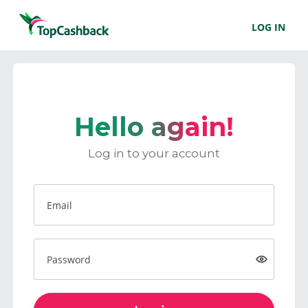
LOG IN
Hello again!
Log in to your account
Email
Password