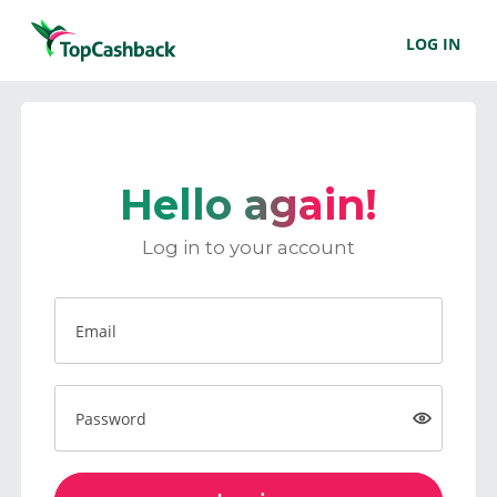
LOG IN
Hello again!
Log in to your account
Email
Password