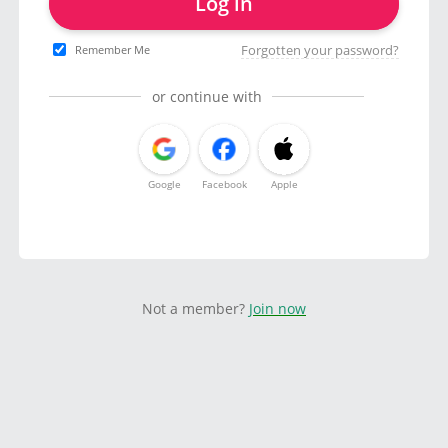
Log in
Forgotten your password?
Remember Me
or continue with
Google
Facebook
Apple
Not a member?
Join now