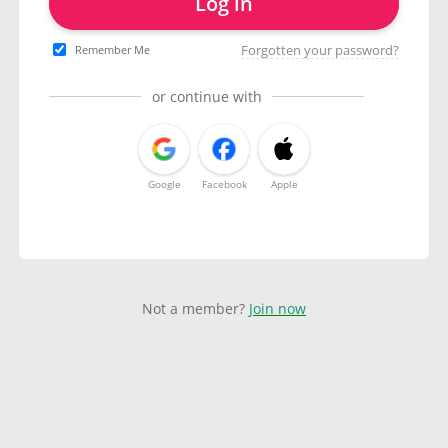
Log in
Forgotten your password?
Remember Me
or continue with
Google
Facebook
Apple
Not a member?
Join now