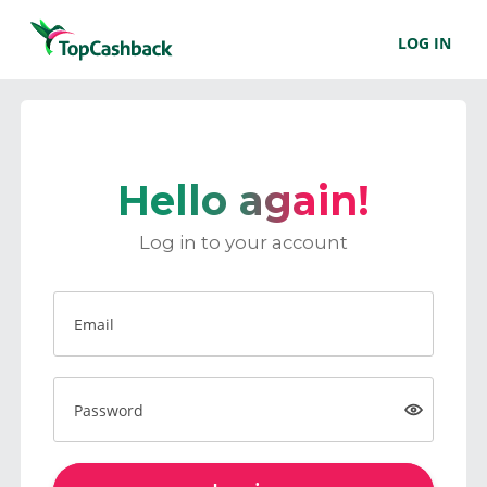
LOG IN
Hello again!
Log in to your account
Email
Password