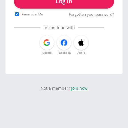
Log in
Forgotten your password?
Remember Me
or continue with
Google
Facebook
Apple
Not a member?
Join now