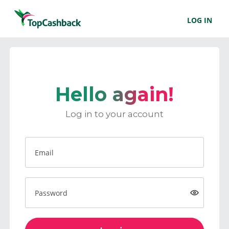
LOG IN
Hello again!
Log in to your account
Email
Password