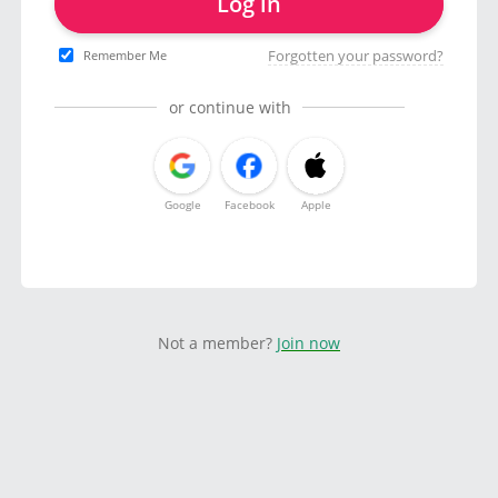
Log in
Forgotten your password?
Remember Me
or continue with
Google
Facebook
Apple
Not a member?
Join now