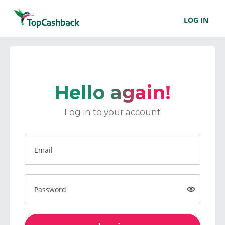
LOG IN
Hello again!
Log in to your account
Email
Password