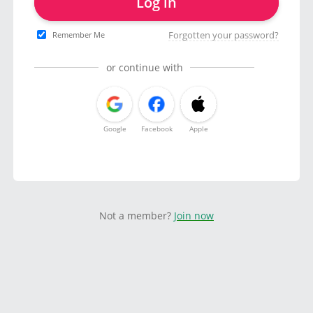
Log in
Forgotten your password?
Remember Me
or continue with
Google
Facebook
Apple
Not a member?
Join now