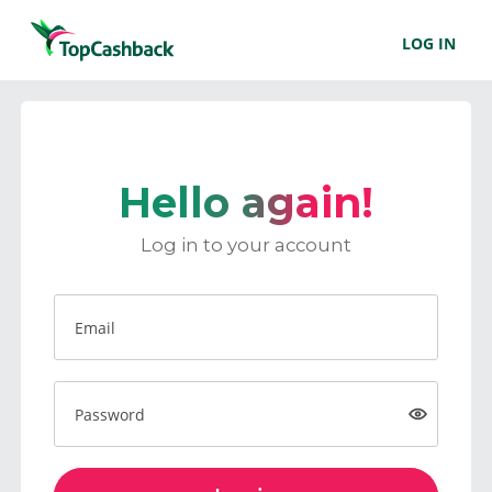
LOG IN
Hello again!
Log in to your account
Email
Password