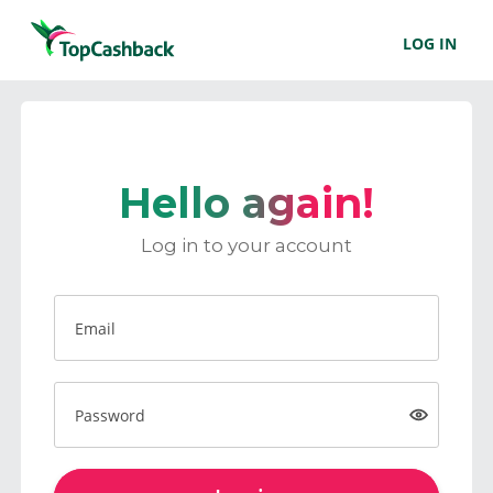
LOG IN
Hello again!
Log in to your account
Email
Password