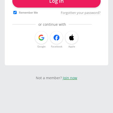
Log in
Forgotten your password?
Remember Me
or continue with
Google
Facebook
Apple
Not a member?
Join now